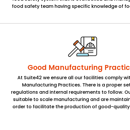
food safety team having specific knowledge of fo
Good Manufacturing Practic
At Suite42 we ensure all our facilities comply w
Manufacturing Practices. There is a proper se
regulations and internal requirements to follow. Ou
suitable to scale manufacturing and are maintain
order to facilitate the production of good-qualit