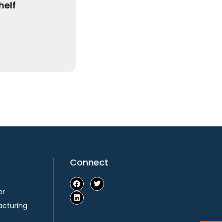
Connect
er
acturing