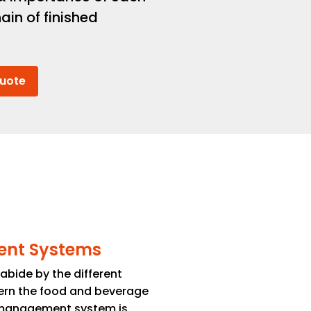
ain of finished
Quote
ent Systems
bide by the different
ern the food and beverage
y management system is