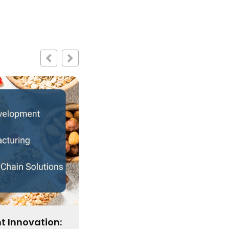
Enter the Bars