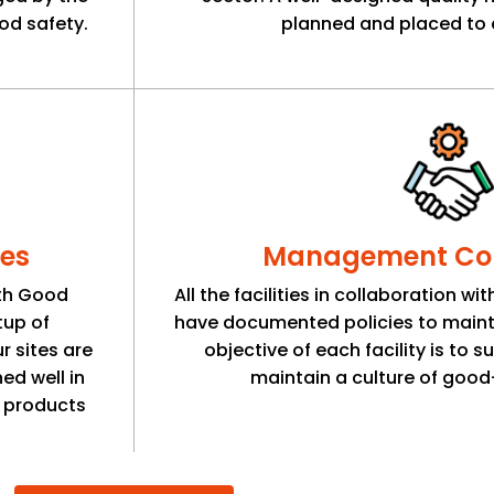
od safety.
planned and placed to 
es
Management Co
ith Good
All the facilities in collaboration w
tup of
have documented policies to maint
r sites are
objective of each facility is to 
ed well in
maintain a culture of good-
y products