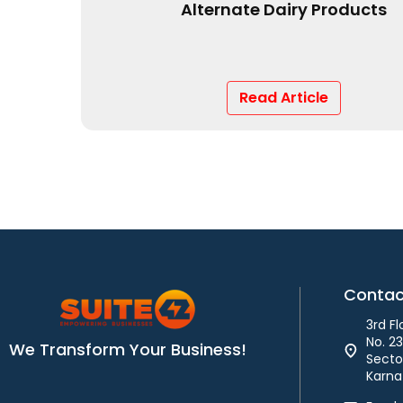
From Concept to Shelf
Read Article
Contac
3rd F
No. 2
We Transform Your Business!
Sector
Karna