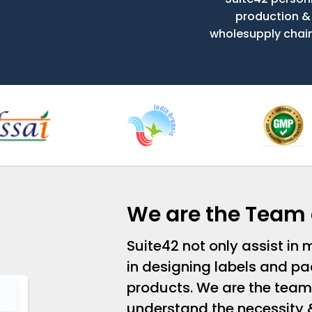
production &
wholesupply chain t
We are the Team 
Suite42 not only assist in
in designing labels and pa
products. We are the team
understand the necessity 