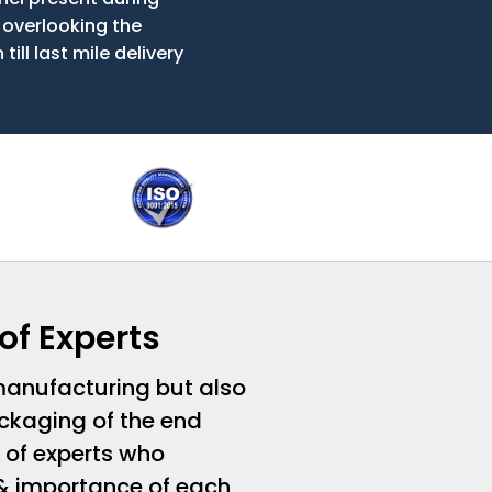
 overlooking the
ill last mile delivery
of Experts
 manufacturing but also
ckaging of the end
 of experts who
& importance of each