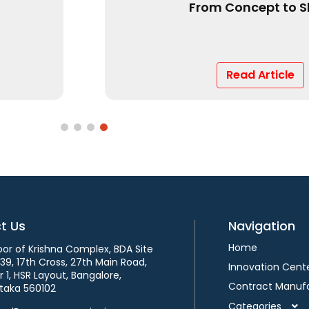
Market?
Read Article
t Us
Navigation
Home
loor of Krishna Complex, BDA Site
339, 17th Cross, 27th Main Road,
Innovation Cent
 1, HSR Layout, Bangalore,
Contract Manuf
taka 560102
Categories