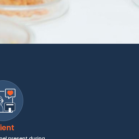
ient
nel present during