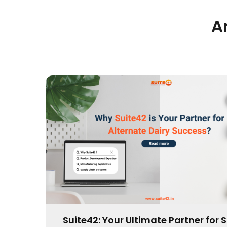
A
Pioneering Bars Development Innov