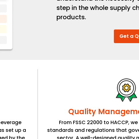
step in the whole supply ch
products.
Get a 
Quality Managem
beverage
From FSSC 22000 to HACCP, we a
as set up a
standards and regulations that gov
ged by the
sector. A well-designed qualit