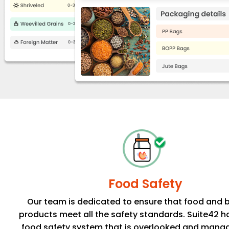
Food Safety
Our team is dedicated to ensure that food and 
products meet all the safety standards. Suite42 h
food safety system that is overlooked and mana