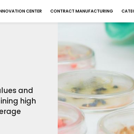
INNOVATION CENTER
CONTRACT MANUFACTURING
CATE
values and
ining high
verage