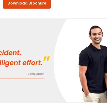
Download Brochure