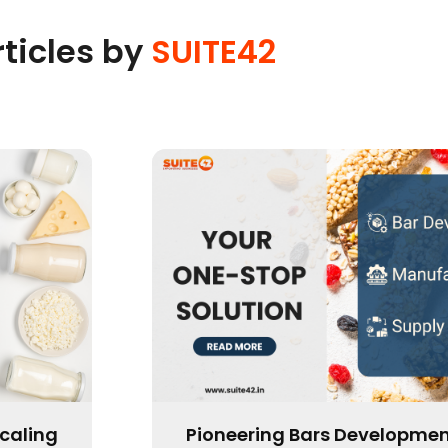
rticles by
SUITE42
ation:
Is Now the Time to Scale or 