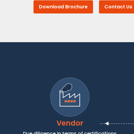
Download Brochure
Contact Us
Vendor
Due diligence in terms of certifications