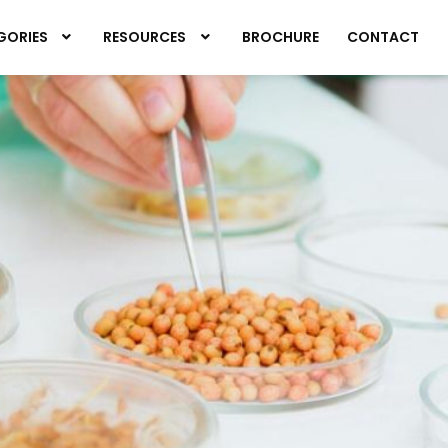
GORIES
RESOURCES
BROCHURE
CONTACT