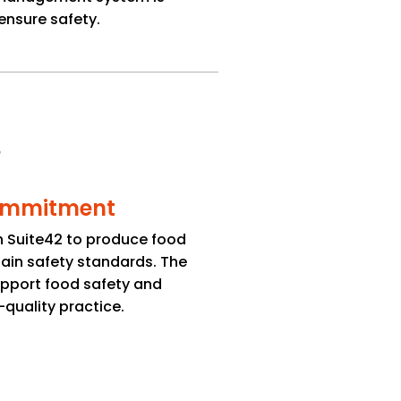
ensure safety.
mmitment
ith Suite42 to produce food
ain safety standards. The
support food safety and
quality practice.