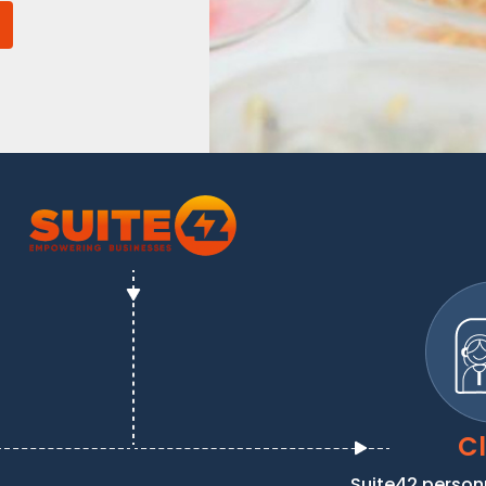
Cl
Suite42 person