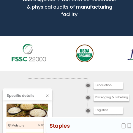
& physical audits of manufacturing
facility