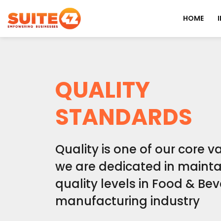
HOME
QUALITY
STANDARDS
Quality is one of our core 
we are dedicated in mainta
quality levels in Food & Be
manufacturing industry