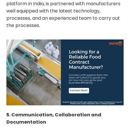
platform in India, is partnered with manufacturers
well equipped with the latest technology,
processes, and an experienced team to carry out
the processes.
5. Communication, Collaboration and
Documentation