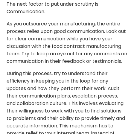
The next factor to put under scrutiny is
Communication.
As you outsource your manufacturing, the entire
process relies upon good communication. Look out
for clear communication while you have your
discussion with the food contract manufacturing
team. Try to keep an eye out for any comments on
communication in their feedback or testimonials.
During this process, try to understand their
efficiency in keeping you in the loop for any
updates and how they perform their work. Audit
their communication plans, escalation process,
and collaboration culture. This involves evaluating
their willingness to work with you to find solutions
to problems and their ability to provide timely and
accurate information. This mechanism has to
provide relief to your internal team, instead of