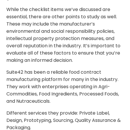
While the checklist items we’ve discussed are
essential, there are other points to study as well.
These may include the manufacturer’s
environmental and social responsibility policies,
intellectual property protection measures, and
overall reputation in the industry. It’s important to
evaluate all of these factors to ensure that you’re
making an informed decision.
Suite42 has been a reliable food contract
manufacturing platform for many in the industry.
They work with enterprises operating in Agri-
Commodities, Food Ingredients, Processed Foods,
and Nutraceuticals.
Different services they provide: Private Label,
Design, Prototyping, Sourcing, Quality Assurance &
Packaging.