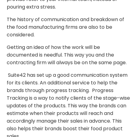
pouring extra stress.
The history of communication and breakdown of
the food manufacturing firms are also to be
considered.
Getting an idea of how the work will be
documented is needful. This way you and the
contracting firm will always be on the same page.
Suite42 has set up a good communication system
for its clients. An additional service to help the
brands through progress tracking.
Progress
Tracking is a way to notify clients of the stage-wise
updates of the products. This way the brands can
estimate when their products will reach and
accordingly manage their sales in advance. This
also helps their brands boost their food product
sales.