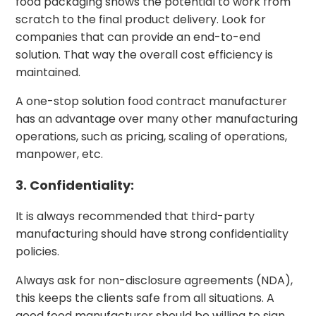
food packaging shows the potential to work from
scratch to the final product delivery. Look for
companies that can provide an end-to-end
solution. That way the overall cost efficiency is
maintained.
A one-stop solution food contract manufacturer
has an advantage over many other manufacturing
operations, such as pricing, scaling of operations,
manpower, etc.
3. Confidentiality:
It is always recommended that third-party
manufacturing should have strong confidentiality
policies.
Always ask for non-disclosure agreements (NDA),
this keeps the clients safe from all situations. A
good food manufacturer should be willing to sign