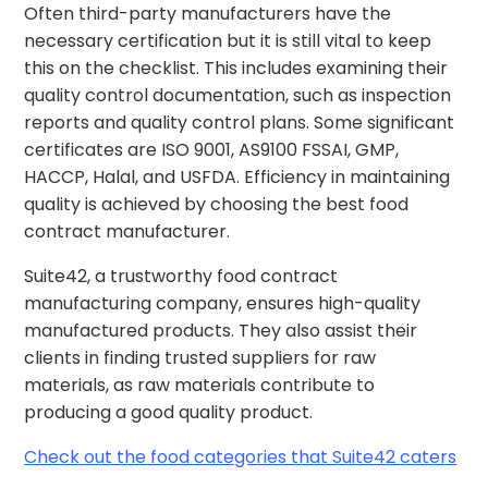
Often third-party manufacturers have the
necessary certification but it is still vital to keep
this on the checklist. This includes examining their
quality control documentation, such as inspection
reports and quality control plans. Some significant
certificates are ISO 9001, AS9100 FSSAI, GMP,
HACCP, Halal, and USFDA. Efficiency in maintaining
quality is achieved by choosing the best food
contract manufacturer.
Suite42, a trustworthy food contract
manufacturing company, ensures high-quality
manufactured products. They also assist their
clients in finding trusted suppliers for raw
materials, as raw materials contribute to
producing a good quality product.
Check out the food categories that Suite42 caters