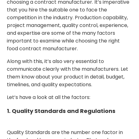
choosing a contract manufacturer. It’s imperative
that you hire the suitable one to face the
competition in the industry. Production capability,
project management, quality control, experience,
and expertise are some of the many factors
important to examine while choosing the right
food contract manufacturer.
Along with this, it’s also very essential to
communicate clearly with the manufacturers. Let
them know about your product in detail, budget,
timelines, and quality expectations.
Let’s have a look at all the factors:
1. Quality Standards and Regulations
Quality Standards are the number one factor in