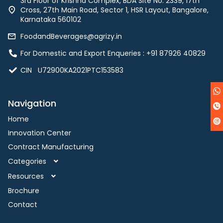
3rd Floor of Krishna Complex, BDA Site No. 2339, 17th
Cross, 27th Main Road, Sector 1, HSR Layout, Bangalore,
Karnataka 560102
FoodandBeverages@agrizy.in
For Domestic and Export Enqueries : ‪+91 87926 40829‬
CIN U72900KA2021PTC153583
Navigation
Home
Innovation Center
Contract Manufacturing
Categories
Resources
Brochure
Contact