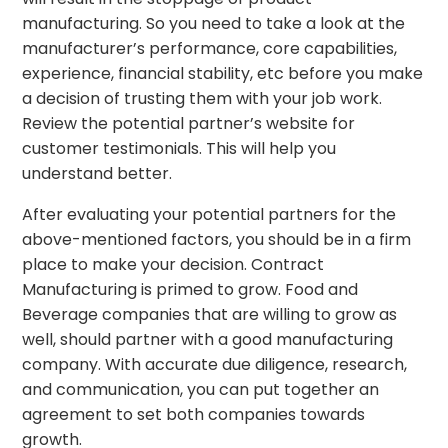
manufacturing. So you need to take a look at the
manufacturer’s performance, core capabilities,
experience, financial stability, etc before you make
a decision of trusting them with your job work.
Review the potential partner’s website for
customer testimonials. This will help you
understand better.
After evaluating your potential partners for the
above-mentioned factors, you should be in a firm
place to make your decision. Contract
Manufacturing is primed to grow. Food and
Beverage companies that are willing to grow as
well, should partner with a good manufacturing
company. With accurate due diligence, research,
and communication, you can put together an
agreement to set both companies towards
growth.