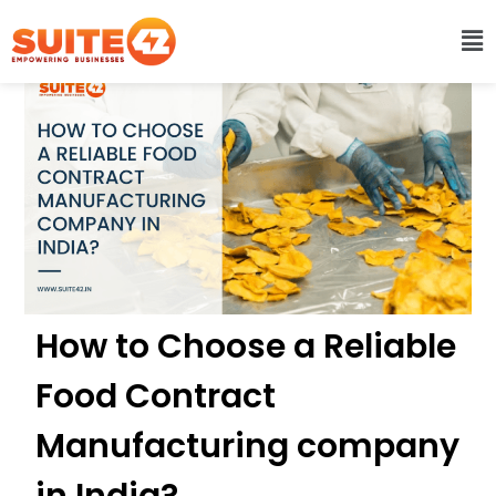
How to Choose a Reliable
Food Contract
Manufacturing company
in India?