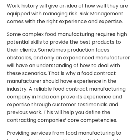
Work history will give an idea of how well they are
equipped with managing risk. Risk Management
comes with the right experience and expertise.
Some complex food manufacturing requires high
potential skills to provide the best products to
their clients. Sometimes production faces
obstacles, and only an experienced manufacturer
will have an understanding of how to deal with
these scenarios. That is why a food contract
manufacturer should have experience in the
industry. A reliable food contract manufacturing
company in India can prove its experience and
expertise through customer testimonials and
previous work. This will help you define the
contracting companies’ core competencies.
Providing services from food manufacturing to