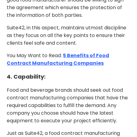
the agreement which ensures the protection of
the information of both parties.
Suite42, in this aspect, maintains utmost discipline
as they focus on all the key points to ensure their
clients feel safe and content.
You May Want to Read:
5 Benefits of Food
Contract Manufacturing Companies
4. Capability:
Food and beverage brands should seek out food
contract manufacturing companies that have the
required capabilities to fulfill the demand. Any
company you choose should have the latest
equipment to execute your project efficiently.
Just as Suite42, a food contract manufacturing