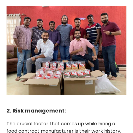
2. Risk management:
The crucial factor that comes up while hiring a
food contract manufacturer is their work history.