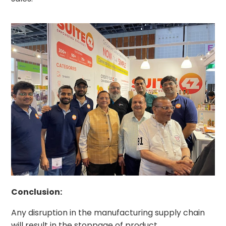
Conclusion:
Any disruption in the manufacturing supply chain
will result in the stoppage of product