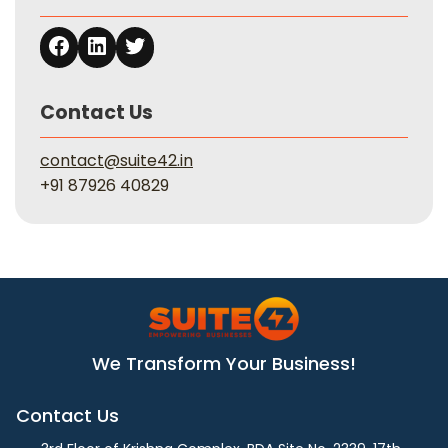
Contact Us
contact@suite42.in
+91 87926 40829
We Transform Your Business!
Contact Us