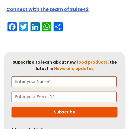
Connect with the team of Suite42
Facebook
Twitter
LinkedIn
WhatsApp
Share
Subscribe
to learn about new
food products
, the
latest in
News and updates