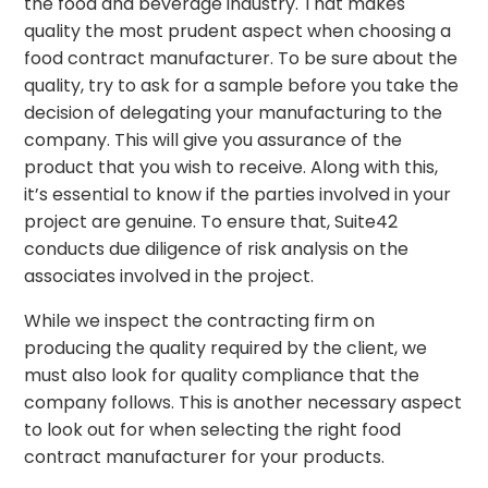
the food and beverage industry. That makes
quality the most prudent aspect when choosing a
food contract manufacturer. To be sure about the
quality, try to ask for a sample before you take the
decision of delegating your manufacturing to the
company. This will give you assurance of the
product that you wish to receive. Along with this,
it’s essential to know if the parties involved in your
project are genuine. To ensure that, Suite42
conducts due diligence of risk analysis on the
associates involved in the project.
While we inspect the contracting firm on
producing the quality required by the client, we
must also look for quality compliance that the
company follows. This is another necessary aspect
to look out for when selecting the right food
contract manufacturer for your products.