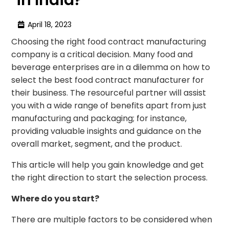
April 18, 2023
Choosing the right food contract manufacturing
company is a critical decision. Many food and
beverage enterprises are in a dilemma on how to
select the best food contract manufacturer for
their business. The resourceful partner will assist
you with a wide range of benefits apart from just
manufacturing and packaging; for instance,
providing valuable insights and guidance on the
overall market, segment, and the product.
This article will help you gain knowledge and get
the right direction to start the selection process.
Where do you start?
There are multiple factors to be considered when