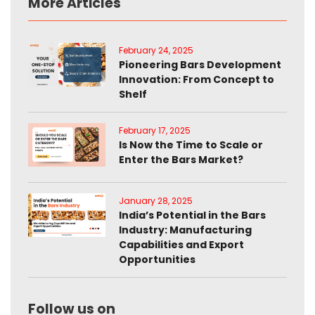
More Articles
February 24, 2025
Pioneering Bars Development
Innovation: From Concept to
Shelf
February 17, 2025
Is Now the Time to Scale or
Enter the Bars Market?
January 28, 2025
India’s Potential in the Bars
Industry: Manufacturing
Capabilities and Export
Opportunities
Follow us on