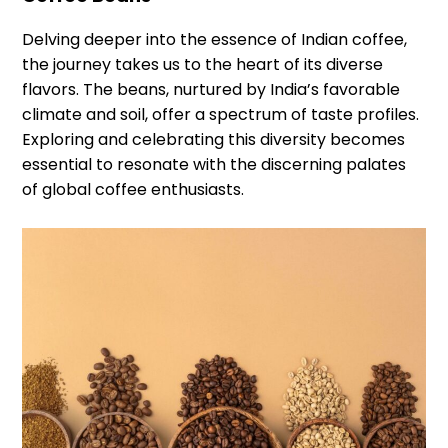
Delving deeper into the essence of Indian coffee,
the journey takes us to the heart of its diverse
flavors. The beans, nurtured by India’s favorable
climate and soil, offer a spectrum of taste profiles.
Exploring and celebrating this diversity becomes
essential to resonate with the discerning palates
of global coffee enthusiasts.