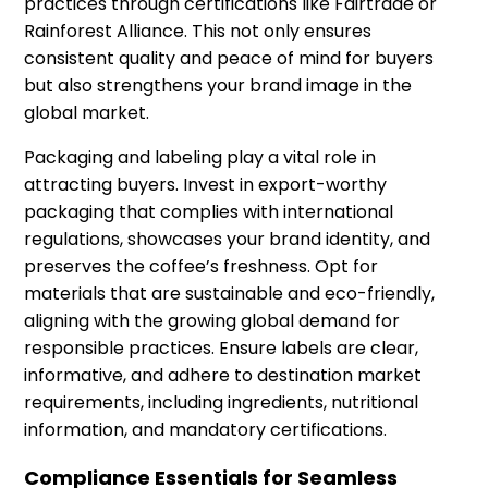
practices through certifications like Fairtrade or
Rainforest Alliance. This not only ensures
consistent quality and peace of mind for buyers
but also strengthens your brand image in the
global market.
Packaging and labeling play a vital role in
attracting buyers. Invest in export-worthy
packaging that complies with international
regulations, showcases your brand identity, and
preserves the coffee’s freshness. Opt for
materials that are sustainable and eco-friendly,
aligning with the growing global demand for
responsible practices. Ensure labels are clear,
informative, and adhere to destination market
requirements, including ingredients, nutritional
information, and mandatory certifications.
Compliance Essentials for Seamless