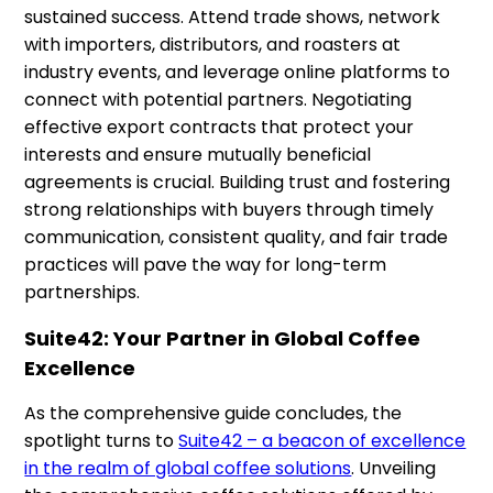
sustained success. Attend trade shows, network
with importers, distributors, and roasters at
industry events, and leverage online platforms to
connect with potential partners. Negotiating
effective export contracts that protect your
interests and ensure mutually beneficial
agreements is crucial. Building trust and fostering
strong relationships with buyers through timely
communication, consistent quality, and fair trade
practices will pave the way for long-term
partnerships.
Suite42: Your Partner in Global Coffee
Excellence
As the comprehensive guide concludes, the
spotlight turns to
Suite42 – a beacon of excellence
in the realm of global coffee solutions
. Unveiling