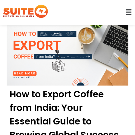
How to Export Coffee
from India: Your
Essential Guide to
Brewing Global Success