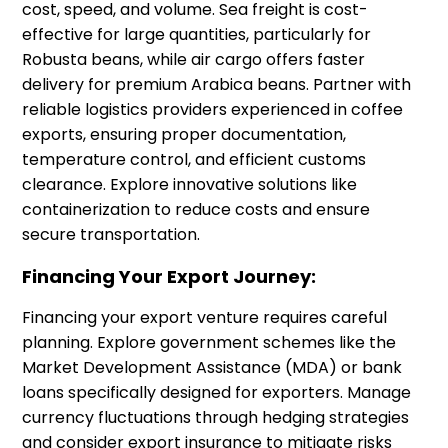
cost, speed, and volume. Sea freight is cost-
effective for large quantities, particularly for
Robusta beans, while air cargo offers faster
delivery for premium Arabica beans. Partner with
reliable logistics providers experienced in coffee
exports, ensuring proper documentation,
temperature control, and efficient customs
clearance. Explore innovative solutions like
containerization to reduce costs and ensure
secure transportation.
Financing Your Export Journey:
Financing your export venture requires careful
planning. Explore government schemes like the
Market Development Assistance (MDA) or bank
loans specifically designed for exporters. Manage
currency fluctuations through hedging strategies
and consider export insurance to mitigate risks