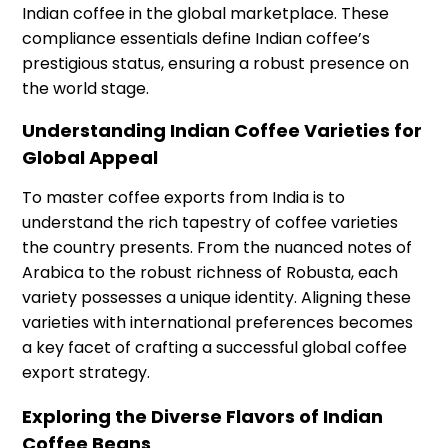
Indian coffee in the global marketplace. These
compliance essentials define Indian coffee’s
prestigious status, ensuring a robust presence on
the world stage.
Understanding Indian Coffee Varieties for
Global Appeal
To master coffee exports from India is to
understand the rich tapestry of coffee varieties
the country presents. From the nuanced notes of
Arabica to the robust richness of Robusta, each
variety possesses a unique identity. Aligning these
varieties with international preferences becomes
a key facet of crafting a successful global coffee
export strategy.
Exploring the Diverse Flavors of Indian
Coffee Beans