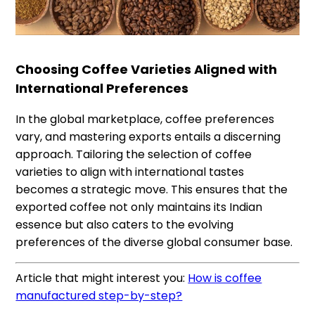
Choosing Coffee Varieties Aligned with
International Preferences
In the global marketplace, coffee preferences
vary, and mastering exports entails a discerning
approach. Tailoring the selection of coffee
varieties to align with international tastes
becomes a strategic move. This ensures that the
exported coffee not only maintains its Indian
essence but also caters to the evolving
preferences of the diverse global consumer base.
Article that might interest you:
How is coffee
manufactured step-by-step?