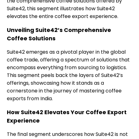
the comprehensive coffee solutions offered by
Suite42, this segment illustrates how Suite42
elevates the entire coffee export experience.
Unveiling Suite42’s Comprehensive
Coffee Solutions
Suite42 emerges as a pivotal player in the global
coffee trade, offering a spectrum of solutions that
encompass everything from sourcing to logistics.
This segment peels back the layers of Suite42’s
offerings, showcasing how it stands as a
cornerstone in the journey of mastering coffee
exports from India.
How Suite42 Elevates Your Coffee Export
Experience
The final segment underscores how Suite42 is not