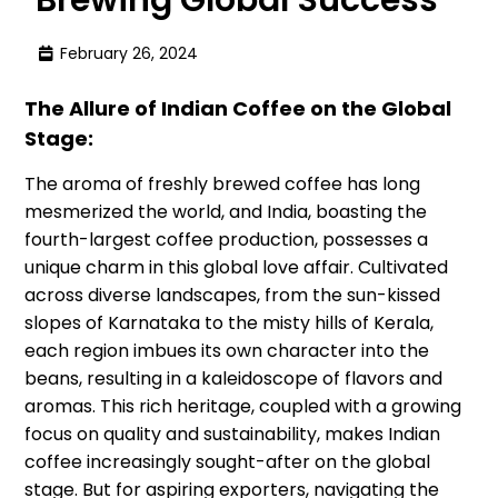
February 26, 2024
The Allure of Indian Coffee on the Global
Stage:
The aroma of freshly brewed coffee has long
mesmerized the world, and India, boasting the
fourth-largest coffee production, possesses a
unique charm in this global love affair. Cultivated
across diverse landscapes, from the sun-kissed
slopes of Karnataka to the misty hills of Kerala,
each region imbues its own character into the
beans, resulting in a kaleidoscope of flavors and
aromas. This rich heritage, coupled with a growing
focus on quality and sustainability, makes Indian
coffee increasingly sought-after on the global
stage. But for aspiring exporters, navigating the