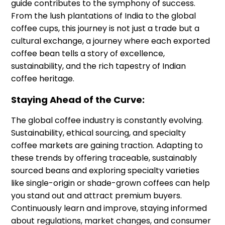
guide contributes to the symphony of success.
From the lush plantations of India to the global
coffee cups, this journey is not just a trade but a
cultural exchange, a journey where each exported
coffee bean tells a story of excellence,
sustainability, and the rich tapestry of Indian
coffee heritage.
Staying Ahead of the Curve:
The global coffee industry is constantly evolving.
Sustainability, ethical sourcing, and specialty
coffee markets are gaining traction. Adapting to
these trends by offering traceable, sustainably
sourced beans and exploring specialty varieties
like single-origin or shade-grown coffees can help
you stand out and attract premium buyers.
Continuously learn and improve, staying informed
about regulations, market changes, and consumer