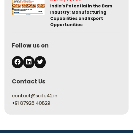
India’s Potential in the Bars
Industry: Manufacturing
Capabilities and Export
Opportunities
Follow us on
Contact Us
contact@suite42.in
+91 87926 40829