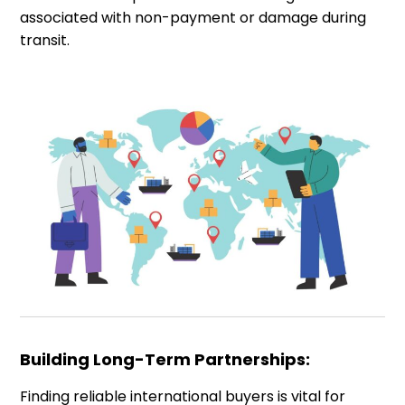
associated with non-payment or damage during
transit.
Building Long-Term Partnerships:
Finding reliable international buyers is vital for