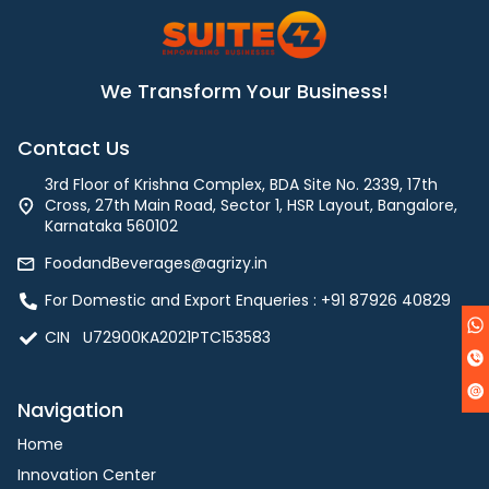
We Transform Your Business!
Contact Us
3rd Floor of Krishna Complex, BDA Site No. 2339, 17th
Cross, 27th Main Road, Sector 1, HSR Layout, Bangalore,
Karnataka 560102
FoodandBeverages@agrizy.in
For Domestic and Export Enqueries : ‪+91 87926 40829‬
CIN U72900KA2021PTC153583
Navigation
Home
Innovation Center