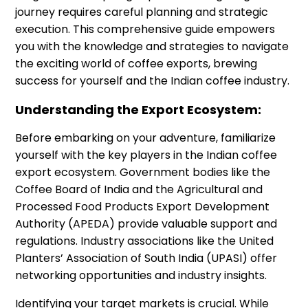
journey requires careful planning and strategic
execution. This comprehensive guide empowers
you with the knowledge and strategies to navigate
the exciting world of coffee exports, brewing
success for yourself and the Indian coffee industry.
Understanding the Export Ecosystem:
Before embarking on your adventure, familiarize
yourself with the key players in the Indian coffee
export ecosystem. Government bodies like the
Coffee Board of India and the Agricultural and
Processed Food Products Export Development
Authority (APEDA) provide valuable support and
regulations. Industry associations like the United
Planters’ Association of South India (UPASI) offer
networking opportunities and industry insights.
Identifying your target markets is crucial. While