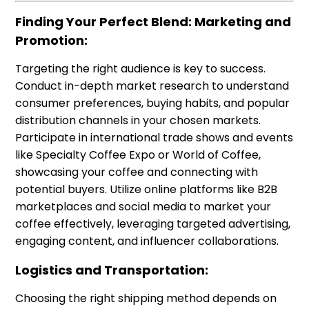
Finding Your Perfect Blend: Marketing and
Promotion:
Targeting the right audience is key to success.
Conduct in-depth market research to understand
consumer preferences, buying habits, and popular
distribution channels in your chosen markets.
Participate in international trade shows and events
like Specialty Coffee Expo or World of Coffee,
showcasing your coffee and connecting with
potential buyers. Utilize online platforms like B2B
marketplaces and social media to market your
coffee effectively, leveraging targeted advertising,
engaging content, and influencer collaborations.
Logistics and Transportation:
Choosing the right shipping method depends on