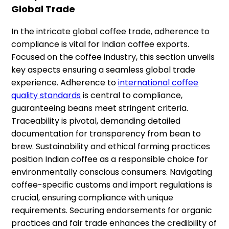
Global Trade
In the intricate global coffee trade, adherence to
compliance is vital for Indian coffee exports.
Focused on the coffee industry, this section unveils
key aspects ensuring a seamless global trade
experience. Adherence to
international coffee
quality standards
is central to compliance,
guaranteeing beans meet stringent criteria.
Traceability is pivotal, demanding detailed
documentation for transparency from bean to
brew. Sustainability and ethical farming practices
position Indian coffee as a responsible choice for
environmentally conscious consumers. Navigating
coffee-specific customs and import regulations is
crucial, ensuring compliance with unique
requirements. Securing endorsements for organic
practices and fair trade enhances the credibility of