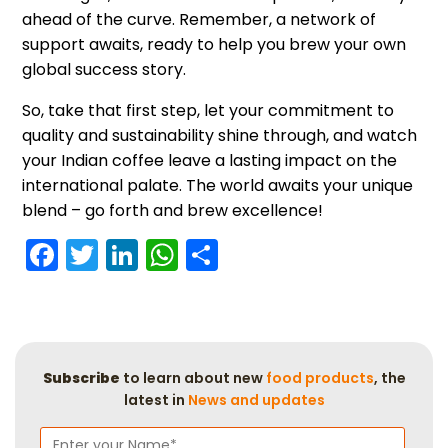
ahead of the curve. Remember, a network of
support awaits, ready to help you brew your own
global success story.
So, take that first step, let your commitment to
quality and sustainability shine through, and watch
your Indian coffee leave a lasting impact on the
international palate. The world awaits your unique
blend – go forth and brew excellence!
Facebook
Twitter
LinkedIn
WhatsApp
Share
Subscribe
to learn about new
food products
, the
latest in
News and updates