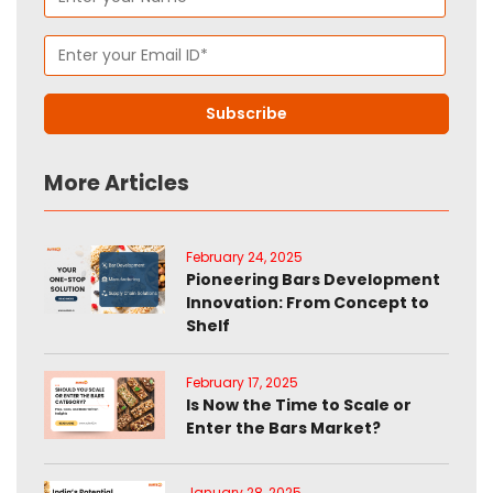
More Articles
February 24, 2025
Pioneering Bars Development
Innovation: From Concept to
Shelf
February 17, 2025
Is Now the Time to Scale or
Enter the Bars Market?
January 28, 2025