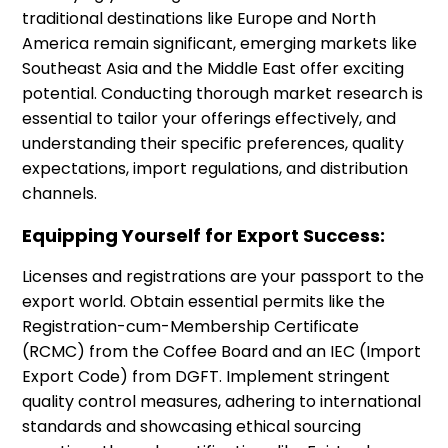
traditional destinations like Europe and North
America remain significant, emerging markets like
Southeast Asia and the Middle East offer exciting
potential. Conducting thorough market research is
essential to tailor your offerings effectively, and
understanding their specific preferences, quality
expectations, import regulations, and distribution
channels.
Equipping Yourself for Export Success:
Licenses and registrations are your passport to the
export world. Obtain essential permits like the
Registration-cum-Membership Certificate
(RCMC) from the Coffee Board and an IEC (Import
Export Code) from DGFT. Implement stringent
quality control measures, adhering to international
standards and showcasing ethical sourcing