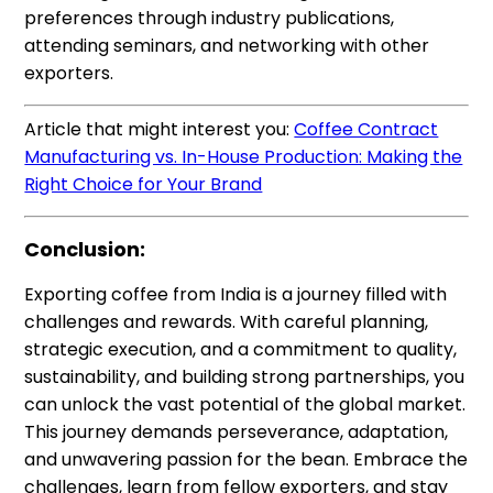
preferences through industry publications,
attending seminars, and networking with other
exporters.
Article that might interest you:
Coffee Contract
Manufacturing vs. In-House Production: Making the
Right Choice for Your Brand
Conclusion:
Exporting coffee from India is a journey filled with
challenges and rewards. With careful planning,
strategic execution, and a commitment to quality,
sustainability, and building strong partnerships, you
can unlock the vast potential of the global market.
This journey demands perseverance, adaptation,
and unwavering passion for the bean. Embrace the
challenges, learn from fellow exporters, and stay