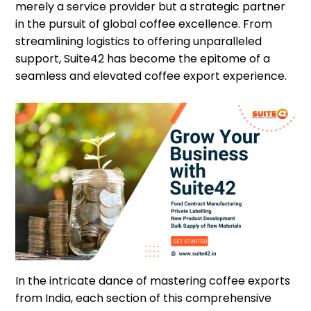
merely a service provider but a strategic partner
in the pursuit of global coffee excellence. From
streamlining logistics to offering unparalleled
support, Suite42 has become the epitome of a
seamless and elevated coffee export experience.
In the intricate dance of mastering coffee exports
from India, each section of this comprehensive