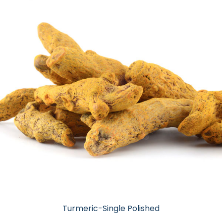
Turmeric-Single Polished