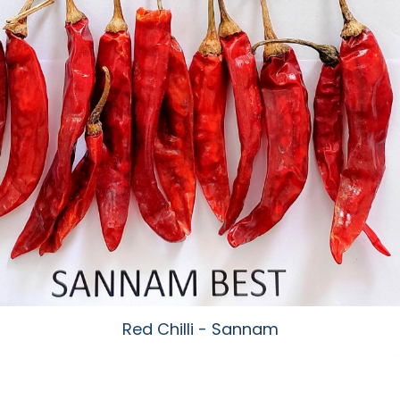
Red Chilli - Sannam