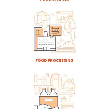
FOOD PROCESSING