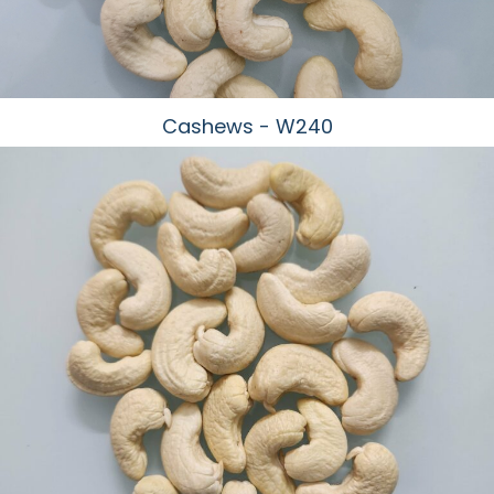
Cashews - W240