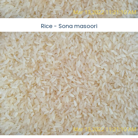
Rice - Sona masoori