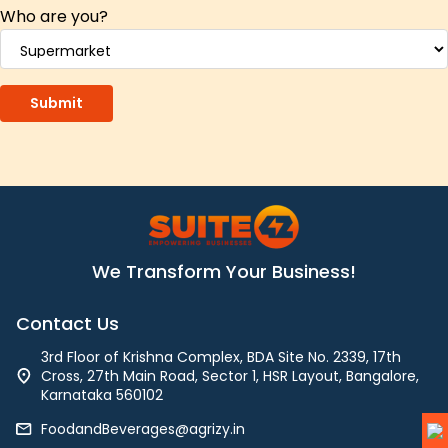
Who are you?
We Transform Your Business!
Contact Us
3rd Floor of Krishna Complex, BDA Site No. 2339, 17th
Cross, 27th Main Road, Sector 1, HSR Layout, Bangalore,
Karnataka 560102
FoodandBeverages@agrizy.in