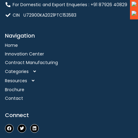
For Domestic and Export Enqueries : ‪+91 87926 40829‬
CIN U72900KA2021PTC153583
Navigation
Home
Innovation Center
Contract Manufacturing
Categories
Resources
Brochure
Contact
Connect