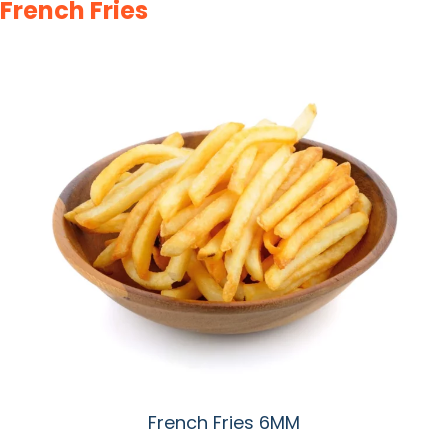
French Fries
French Fries 6MM