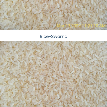
Rice-Swarna