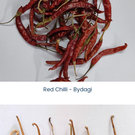
Red Chilli - Bydagi