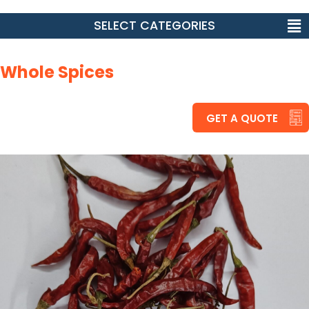
SELECT CATEGORIES
Whole Spices
GET A QUOTE