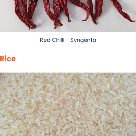
Red Chilli - Syngenta
Rice