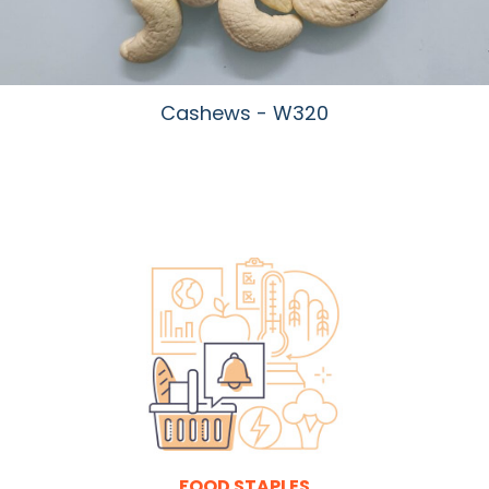
Cashews - W320
FOOD STAPLES