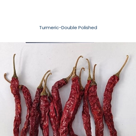
Turmeric-Double Polished​