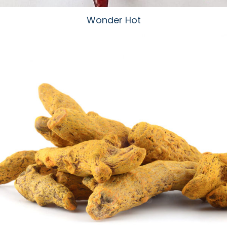
Wonder Hot