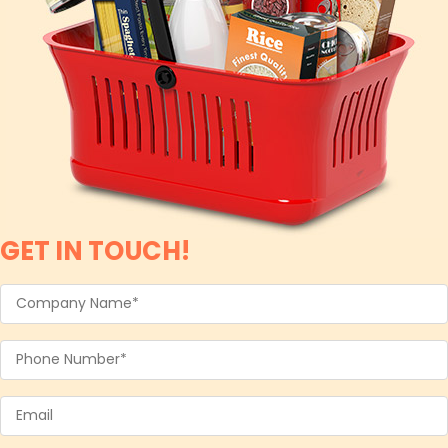
GET IN TOUCH!