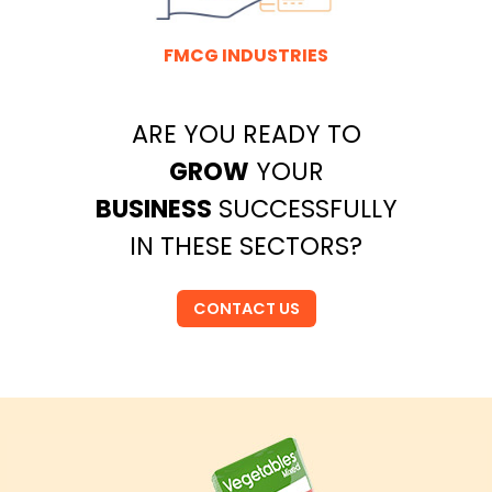
FMCG INDUSTRIES
ARE YOU READY TO
GROW
YOUR
BUSINESS
SUCCESSFULLY
IN THESE SECTORS?
CONTACT US