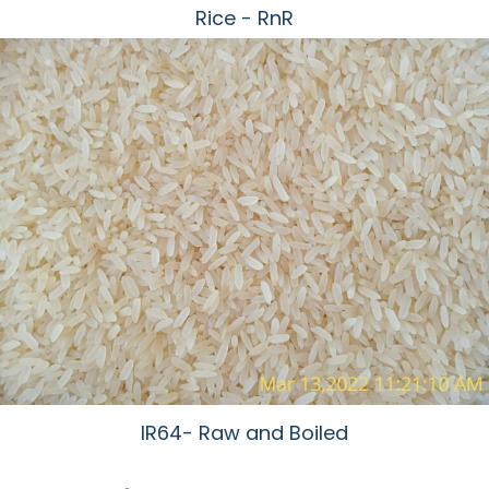
Rice - RnR
IR64- Raw and Boiled