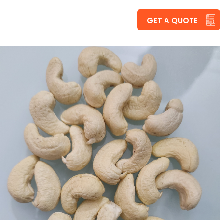
GET A QUOTE