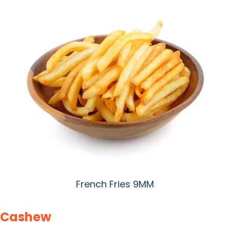
French Fries 9MM
Cashew