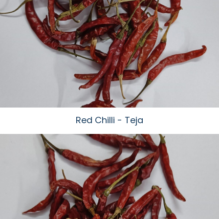
Red Chilli - Teja