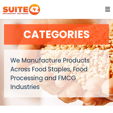
CATEGORIES
We Manufacture Products
Across Food Staples, Food
Processing and FMCG
Industries