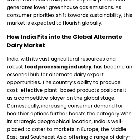
generates lower greenhouse gas emissions. As
consumer priorities shift towards sustainability, this
market is expected to flourish globally.
How India Fits into the Global Alternate
Dairy Market
India, with its vast agricultural resources and
robust
food processing industry
, has become an
essential hub for alternate dairy export
opportunities. The country’s ability to produce
cost-effective plant-based products positions it
as a competitive player on the global stage.
Domestically, increasing consumer demand for
healthier options further boosts the category.With
its strategic geographical location, India is well-
placed to cater to markets in Europe, the Middle
East, and Southeast Asia, offering a range of dairy-