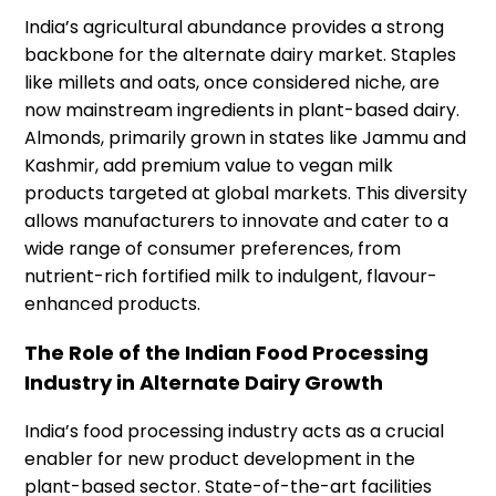
India’s agricultural abundance provides a strong
backbone for the alternate dairy market. Staples
like millets and oats, once considered niche, are
now mainstream ingredients in plant-based dairy.
Almonds, primarily grown in states like Jammu and
Kashmir, add premium value to vegan milk
products targeted at global markets. This diversity
allows manufacturers to innovate and cater to a
wide range of consumer preferences, from
nutrient-rich fortified milk to indulgent, flavour-
enhanced products.
The Role of the Indian Food Processing
Industry in Alternate Dairy Growth
India’s food processing industry acts as a crucial
enabler for new product development in the
plant-based sector. State-of-the-art facilities