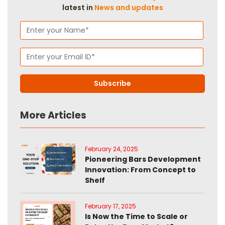
latest in
News and updates
More Articles
February 24, 2025
Pioneering Bars Development
Innovation: From Concept to
Shelf
February 17, 2025
Is Now the Time to Scale or