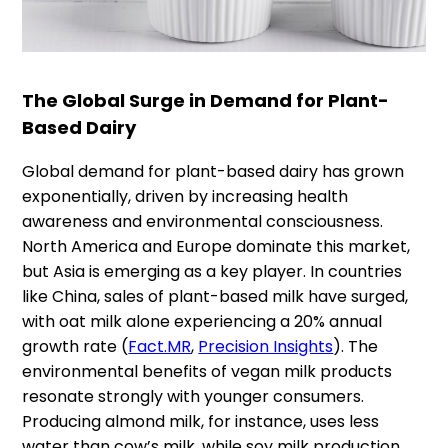
The Global Surge in Demand for Plant-
Based Dairy
Global demand for plant-based dairy has grown
exponentially, driven by increasing health
awareness and environmental consciousness.
North America and Europe dominate this market,
but Asia is emerging as a key player. In countries
like China, sales of plant-based milk have surged,
with oat milk alone experiencing a 20% annual
growth rate​ (
Fact.MR
,
Precision Insights
). The
environmental benefits of vegan milk products
resonate strongly with younger consumers.
Producing almond milk, for instance, uses less
water than cow’s milk, while soy milk production