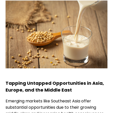
Tapping Untapped Opportunities in Asia,
Europe, and the Middle East
Emerging markets like Southeast Asia offer
substantial opportunities due to their growing