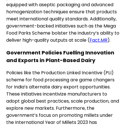
equipped with aseptic packaging and advanced
homogenization techniques ensure that products
meet international quality standards. Additionally,
government-backed initiatives such as the Mega
Food Parks Scheme bolster the industry’s ability to
deliver high-quality outputs at scale​ (
Fact.MR
).
Government Policies Fuelling Innovation
and Exports in Plant-Based Dairy
Policies like the Production Linked Incentive (PLI)
scheme for food processing are game changers
for India’s alternate dairy export opportunities.
These initiatives incentivize manufacturers to
adopt global best practices, scale production, and
explore new markets. Furthermore, the
government’s focus on promoting millets under
the International Year of Millets 2023 has