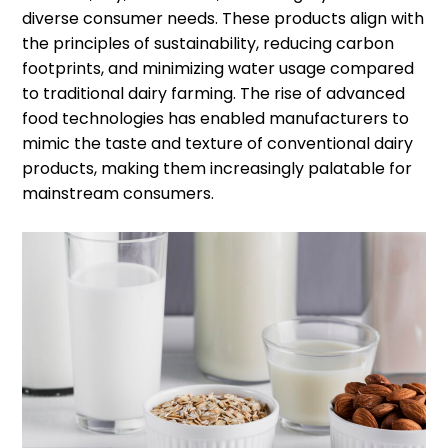
diverse consumer needs. These products align with
the principles of sustainability, reducing carbon
footprints, and minimizing water usage compared
to traditional dairy farming. The rise of advanced
food technologies has enabled manufacturers to
mimic the taste and texture of conventional dairy
products, making them increasingly palatable for
mainstream consumers.