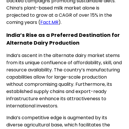
backed campaigns promoting sustainable diets.
China’s plant-based milk market alone is
projected to grow at a CAGR of over 15% in the
coming years​ (
Fact.MR
).
India’s Rise as a Preferred Destination for
Alternate Dairy Production
India’s ascent in the alternate dairy market stems
from its unique confluence of affordability, skill, and
resource availability. The country’s manufacturing
capabilities allow for large-scale production
without compromising quality. Furthermore, its
established supply chains and export-ready
infrastructure enhance its attractiveness to
international investors.
India’s competitive edge is augmented by its
diverse agricultural base, which facilitates the