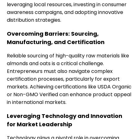
leveraging local resources, investing in consumer
awareness campaigns, and adopting innovative
distribution strategies.
Overcoming Barriers: Sourcing,
Manufacturing, and Certification
Reliable sourcing of high-quality raw materials like
almonds and oats is a critical challenge.
Entrepreneurs must also navigate complex
certification processes, particularly for export
markets. Achieving certifications like USDA Organic
or Non-GMO Verified can enhance product appeal
in international markets.
Leveraging Technology and Innovation
for Market Leadership
Technology plays a pivotal role in overcoming