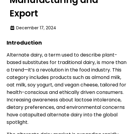
Export
December 17, 2024
Introduction
Alternate dairy, a term used to describe plant-
based substitutes for traditional dairy, is more than
a trend—it’s a revolution in the food industry. This
category includes products such as almond milk,
oat milk, soy yogurt, and vegan cheese, tailored for
health-conscious and ethically driven consumers.
Increasing awareness about lactose intolerance,
dietary preferences, and environmental concerns
have catapulted alternate dairy into the global
spotlight.