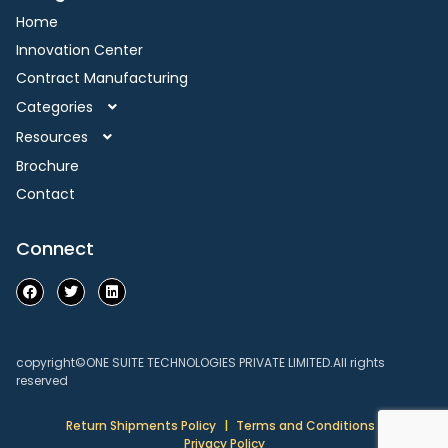
Home
Innovation Center
Contract Manufacturing
Categories
Resources
Brochure
Contact
Connect
copyright©ONE SUITE TECHNOLOGIES PRIVATE LIMITED.All rights
reserved
Return Shipments Policy
|
Terms and Conditions
|
Privacy Policy