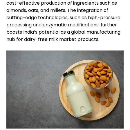
cost-effective production of ingredients such as
almonds, oats, and millets. The integration of
cutting-edge technologies, such as high-pressure
processing and enzymatic modifications, further
boosts India’s potential as a global manufacturing
hub for dairy-free milk market products.