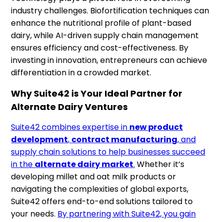
industry challenges. Biofortification techniques can
enhance the nutritional profile of plant-based
dairy, while AI-driven supply chain management
ensures efficiency and cost-effectiveness. By
investing in innovation, entrepreneurs can achieve
differentiation in a crowded market.
Why Suite42 is Your Ideal Partner for
Alternate Dairy Ventures
Suite42 combines expertise in
new product
development
,
contract manufacturing
, and
supply chain solutions to help businesses succeed
in the
alternate dairy market
.
Whether it’s
developing millet and oat milk products or
navigating the complexities of global exports,
Suite42 offers end-to-end solutions tailored to
your needs.
By partnering with Suite42, you gain