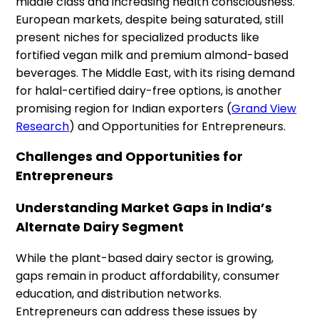
middle class and increasing health consciousness.
European markets, despite being saturated, still
present niches for specialized products like
fortified vegan milk and premium almond-based
beverages. The Middle East, with its rising demand
for halal-certified dairy-free options, is another
promising region for Indian exporters (
Grand View
Research
) and Opportunities for Entrepreneurs.
Challenges and Opportunities for
Entrepreneurs
Understanding Market Gaps in India’s
Alternate Dairy Segment
While the plant-based dairy sector is growing,
gaps remain in product affordability, consumer
education, and distribution networks.
Entrepreneurs can address these issues by