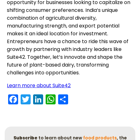
opportunity for businesses looking to capitalize on
shifting consumer preferences. India’s unique
combination of agricultural diversity,
manufacturing strength, and export potential
makes it an ideal location for investment.
Entrepreneurs have a chance to ride this wave of
growth by partnering with industry leaders like
Suite42. Together, let’s innovate and shape the
future of plant-based dairy, transforming
challenges into opportunities.
Learn more about Suite42
Facebook
Twitter
LinkedIn
WhatsApp
Share
Subscribe
to learn about new
food products
, the