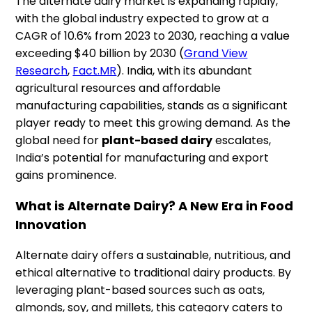
The alternate dairy market is expanding rapidly,
with the global industry expected to grow at a
CAGR of 10.6% from 2023 to 2030, reaching a value
exceeding $40 billion by 2030​ (
Grand View
Research
,
Fact.MR
). India, with its abundant
agricultural resources and affordable
manufacturing capabilities, stands as a significant
player ready to meet this growing demand. As the
global need for
plant-based dairy
escalates,
India’s potential for manufacturing and export
gains prominence.
What is Alternate Dairy? A New Era in Food
Innovation
Alternate dairy offers a sustainable, nutritious, and
ethical alternative to traditional dairy products. By
leveraging plant-based sources such as oats,
almonds, soy, and millets, this category caters to