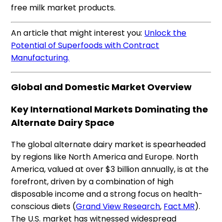
free milk market products.
An article that might interest you:
Unlock the
Potential of Superfoods with Contract
Manufacturing.
Global and Domestic Market Overview
Key International Markets Dominating the
Alternate Dairy Space
The global alternate dairy market is spearheaded
by regions like North America and Europe. North
America, valued at over $3 billion annually, is at the
forefront, driven by a combination of high
disposable income and a strong focus on health-
conscious diets​ (
Grand View Research
,
Fact.MR
).
The U.S. market has witnessed widespread