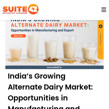
India’s Growing
Alternate Dairy Market:
Opportunities in
Manufacturing and