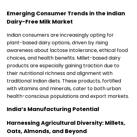
Emerging Consumer Trends in the Indian
Dairy-Free Milk Market
Indian consumers are increasingly opting for
plant-based dairy options, driven by rising
awareness about lactose intolerance, ethical food
choices, and health benefits. Millet-based dairy
products are especially gaining traction due to
their nutritional richness and alignment with
traditional Indian diets. These products, fortified
with vitamins and minerals, cater to both urban
health-conscious populations and export markets.
India’s Manufacturing Potential
Harnessing Agricultural Diversity: Millets,
Oats, Almonds, and Beyond