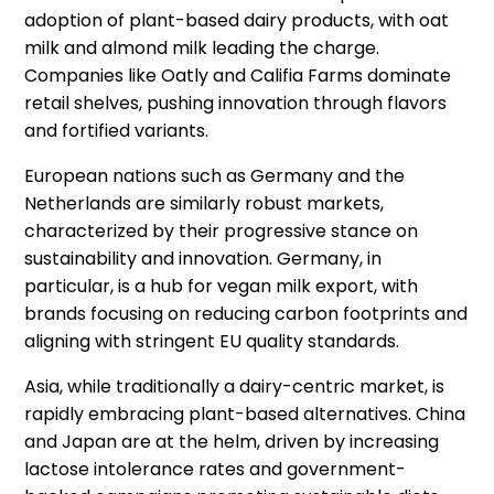
adoption of plant-based dairy products, with oat
milk and almond milk leading the charge.
Companies like Oatly and Califia Farms dominate
retail shelves, pushing innovation through flavors
and fortified variants.
European nations such as Germany and the
Netherlands are similarly robust markets,
characterized by their progressive stance on
sustainability and innovation. Germany, in
particular, is a hub for vegan milk export, with
brands focusing on reducing carbon footprints and
aligning with stringent EU quality standards.
Asia, while traditionally a dairy-centric market, is
rapidly embracing plant-based alternatives. China
and Japan are at the helm, driven by increasing
lactose intolerance rates and government-