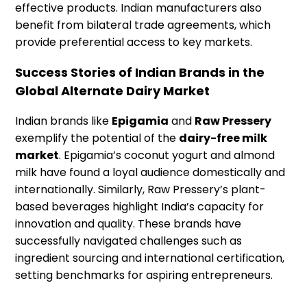
effective products. Indian manufacturers also
benefit from bilateral trade agreements, which
provide preferential access to key markets.
Success Stories of Indian Brands in the
Global Alternate Dairy Market
Indian brands like
Epigamia
and
Raw Pressery
exemplify the potential of the
dairy-free milk
market
. Epigamia’s coconut yogurt and almond
milk have found a loyal audience domestically and
internationally. Similarly, Raw Pressery’s plant-
based beverages highlight India’s capacity for
innovation and quality. These brands have
successfully navigated challenges such as
ingredient sourcing and international certification,
setting benchmarks for aspiring entrepreneurs.