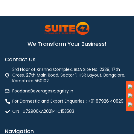
We Transform Your Business!
Contact Us
3rd Floor of Krishna Complex, BDA Site No. 2339, 17th
Cross, 27th Main Road, Sector 1, HSR Layout, Bangalore,
Karnataka 560102
FoodandBeverages@agrizy.in
For Domestic and Export Enqueries : ‪+91 87926 40829‬
CIN U72900KA2021PTC153583
Navigation