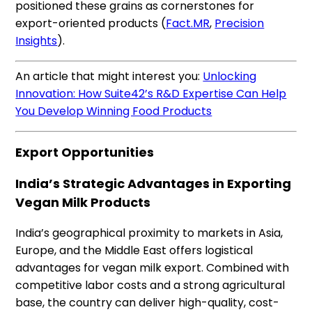
positioned these grains as cornerstones for
export-oriented products​ (
Fact.MR
,
Precision
Insights
).
An article that might interest you:
Unlocking
Innovation: How Suite42’s R&D Expertise Can Help
You Develop Winning Food Products
Export Opportunities
India’s Strategic Advantages in Exporting
Vegan Milk Products
India’s geographical proximity to markets in Asia,
Europe, and the Middle East offers logistical
advantages for vegan milk export. Combined with
competitive labor costs and a strong agricultural
base, the country can deliver high-quality, cost-