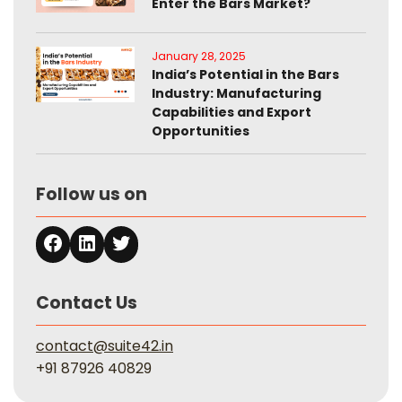
Enter the Bars Market?
January 28, 2025
India’s Potential in the Bars
Industry: Manufacturing
Capabilities and Export
Opportunities
Follow us on
Contact Us
contact@suite42.in
+91 87926 40829