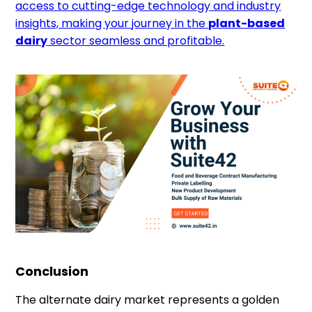
access to cutting-edge technology and industry
insights, making your journey in the
plant-based
dairy
sector seamless and profitable.
Conclusion
The alternate dairy market represents a golden