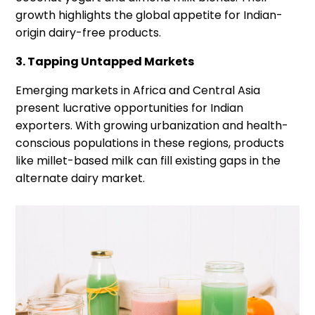
growth highlights the global appetite for Indian-
origin dairy-free products.
3. Tapping Untapped Markets
Emerging markets in Africa and Central Asia
present lucrative opportunities for Indian
exporters. With growing urbanization and health-
conscious populations in these regions, products
like millet-based milk can fill existing gaps in the
alternate dairy market.