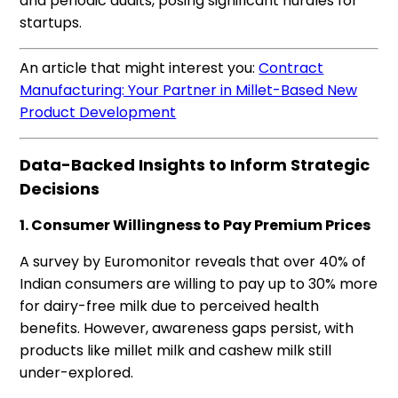
and periodic audits, posing significant hurdles for
startups.
An article that might interest you:
Contract
Manufacturing: Your Partner in Millet-Based New
Product Development
Data-Backed Insights to Inform Strategic
Decisions
1. Consumer Willingness to Pay Premium Prices
A survey by Euromonitor reveals that over 40% of
Indian consumers are willing to pay up to 30% more
for dairy-free milk due to perceived health
benefits. However, awareness gaps persist, with
products like millet milk and cashew milk still
under-explored.