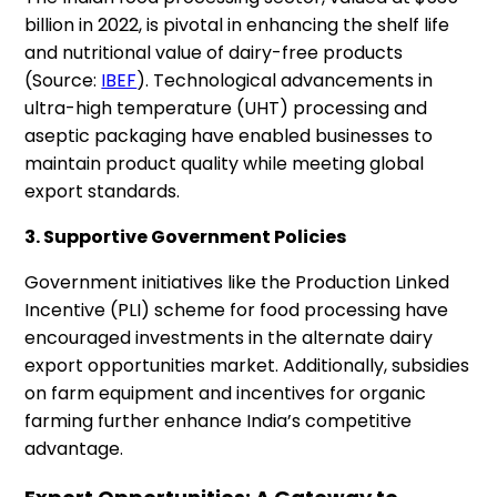
billion in 2022, is pivotal in enhancing the shelf life
and nutritional value of dairy-free products
(Source:
IBEF
). Technological advancements in
ultra-high temperature (UHT) processing and
aseptic packaging have enabled businesses to
maintain product quality while meeting global
export standards.
3. Supportive Government Policies
Government initiatives like the Production Linked
Incentive (PLI) scheme for food processing have
encouraged investments in the alternate dairy
export opportunities market. Additionally, subsidies
on farm equipment and incentives for organic
farming further enhance India’s competitive
advantage.