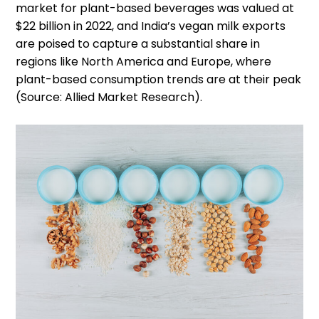
market for plant-based beverages was valued at
$22 billion in 2022, and India’s vegan milk exports
are poised to capture a substantial share in
regions like North America and Europe, where
plant-based consumption trends are at their peak
(Source: Allied Market Research).