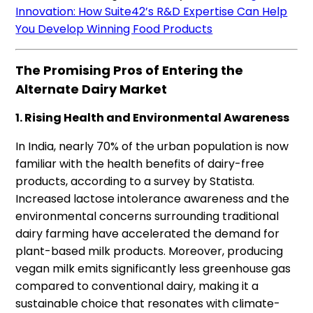
Innovation: How Suite42’s R&D Expertise Can Help
You Develop Winning Food Products
The Promising Pros of Entering the
Alternate Dairy Market
1. Rising Health and Environmental Awareness
In India, nearly 70% of the urban population is now
familiar with the health benefits of dairy-free
products, according to a survey by Statista.
Increased lactose intolerance awareness and the
environmental concerns surrounding traditional
dairy farming have accelerated the demand for
plant-based milk products. Moreover, producing
vegan milk emits significantly less greenhouse gas
compared to conventional dairy, making it a
sustainable choice that resonates with climate-