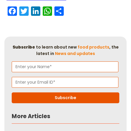
Facebook
Twitter
LinkedIn
WhatsApp
Share
Subscribe
to learn about new
food products
, the
latest in
News and updates
More Articles