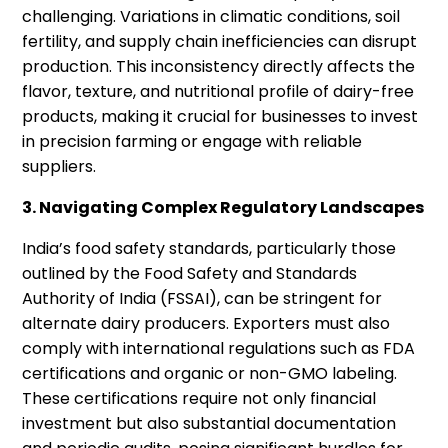
challenging. Variations in climatic conditions, soil
fertility, and supply chain inefficiencies can disrupt
production. This inconsistency directly affects the
flavor, texture, and nutritional profile of dairy-free
products, making it crucial for businesses to invest
in precision farming or engage with reliable
suppliers.
3. Navigating Complex Regulatory Landscapes
India’s food safety standards, particularly those
outlined by the Food Safety and Standards
Authority of India (FSSAI), can be stringent for
alternate dairy producers. Exporters must also
comply with international regulations such as FDA
certifications and organic or non-GMO labeling.
These certifications require not only financial
investment but also substantial documentation