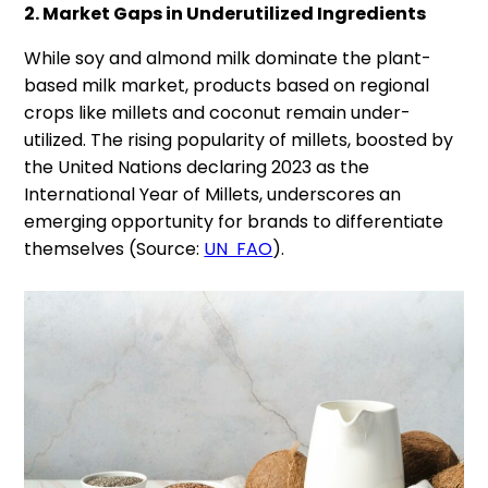
2. Market Gaps in Underutilized Ingredients
While soy and almond milk dominate the plant-
based milk market, products based on regional
crops like millets and coconut remain under-
utilized. The rising popularity of millets, boosted by
the United Nations declaring 2023 as the
International Year of Millets, underscores an
emerging opportunity for brands to differentiate
themselves (Source:
UN FAO
).