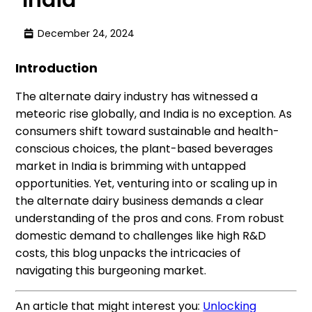
December 24, 2024
Introduction
The alternate dairy industry has witnessed a
meteoric rise globally, and India is no exception. As
consumers shift toward sustainable and health-
conscious choices, the plant-based beverages
market in India is brimming with untapped
opportunities. Yet, venturing into or scaling up in
the alternate dairy business demands a clear
understanding of the pros and cons. From robust
domestic demand to challenges like high R&D
costs, this blog unpacks the intricacies of
navigating this burgeoning market.
An article that might interest you:
Unlocking