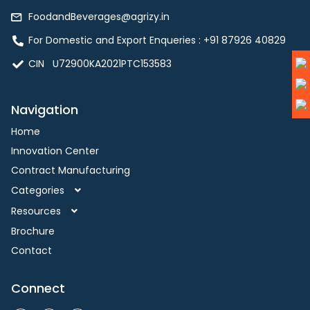
FoodandBeverages@agrizy.in
For Domestic and Export Enqueries : ‪+91 87926 40829‬
CIN U72900KA2021PTC153583
Navigation
Home
Innovation Center
Contract Manufacturing
Categories
Resources
Brochure
Contact
Connect