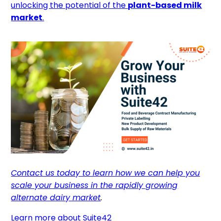
unlocking the potential of the
plant-based milk
market
.
Contact us today to learn how we can help you
scale your business in the rapidly growing
alternate dairy market
.
Learn more about Suite42