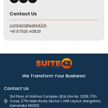
Contact Us
contact@suite42.in
+91 87926 40829
We Transform Your Business!
Contact Us
3rd Floor of Krishna Complex, BDA Site No. 2339, 17th
Cross, 27th Main Road, Sector 1, HSR Layout, Bangalore,
Karnataka 560102