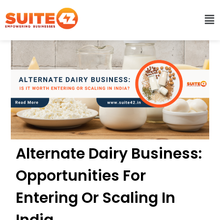
Alternate Dairy Business:
Opportunities For
Entering Or Scaling In
India