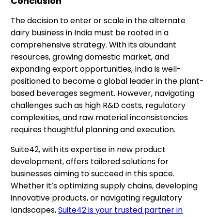
Conclusion
The decision to enter or scale in the alternate
dairy business in India must be rooted in a
comprehensive strategy. With its abundant
resources, growing domestic market, and
expanding export opportunities, India is well-
positioned to become a global leader in the plant-
based beverages segment. However, navigating
challenges such as high R&D costs, regulatory
complexities, and raw material inconsistencies
requires thoughtful planning and execution.
Suite42, with its expertise in new product
development, offers tailored solutions for
businesses aiming to succeed in this space.
Whether it’s optimizing supply chains, developing
innovative products, or navigating regulatory
landscapes,
Suite42 is your trusted partner in