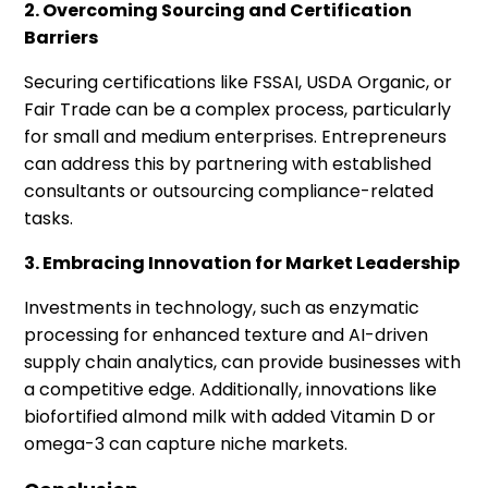
2. Overcoming Sourcing and Certification
Barriers
Securing certifications like FSSAI, USDA Organic, or
Fair Trade can be a complex process, particularly
for small and medium enterprises. Entrepreneurs
can address this by partnering with established
consultants or outsourcing compliance-related
tasks.
3. Embracing Innovation for Market Leadership
Investments in technology, such as enzymatic
processing for enhanced texture and AI-driven
supply chain analytics, can provide businesses with
a competitive edge. Additionally, innovations like
biofortified almond milk with added Vitamin D or
omega-3 can capture niche markets.