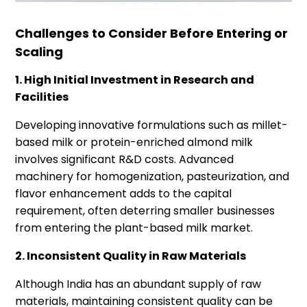
Challenges to Consider Before Entering or
Scaling
1. High Initial Investment in Research and
Facilities
Developing innovative formulations such as millet-
based milk or protein-enriched almond milk
involves significant R&D costs. Advanced
machinery for homogenization, pasteurization, and
flavor enhancement adds to the capital
requirement, often deterring smaller businesses
from entering the plant-based milk market.
2. Inconsistent Quality in Raw Materials
Although India has an abundant supply of raw
materials, maintaining consistent quality can be