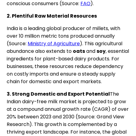
conscious consumers (Source:
FAO
).
2. Plentiful Raw Material Resources
India is a leading global producer of millets, with
over 10 million metric tons produced annually
(Source:
Ministry of Agriculture
). This agricultural
abundance also extends to
oats
and
soy
, essential
ingredients for plant-based dairy products. For
businesses, these resources reduce dependency
on costly imports and ensure a steady supply
chain for domestic and export markets.
3. Strong Domestic and Export Potential
The
Indian dairy-free milk market is projected to grow
at a compound annual growth rate (CAGR) of over
20% between 2023 and 2030 (Source: Grand View
Research). This growth is complemented by a
thriving export landscape. For instance, the global