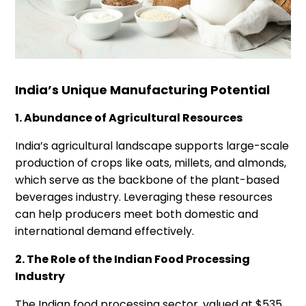
India’s Unique Manufacturing Potential
1. Abundance of Agricultural Resources
India’s agricultural landscape supports large-scale
production of crops like oats, millets, and almonds,
which serve as the backbone of the plant-based
beverages industry. Leveraging these resources
can help producers meet both domestic and
international demand effectively.
2. The Role of the Indian Food Processing
Industry
The Indian food processing sector, valued at $535