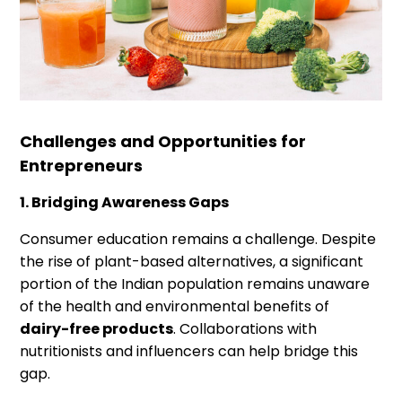
Challenges and Opportunities for
Entrepreneurs
1. Bridging Awareness Gaps
Consumer education remains a challenge. Despite
the rise of plant-based alternatives, a significant
portion of the Indian population remains unaware
of the health and environmental benefits of
dairy-free products
. Collaborations with
nutritionists and influencers can help bridge this
gap.