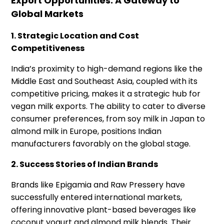
Export Opportunities: A Gateway to
Global Markets
1. Strategic Location and Cost
Competitiveness
India’s proximity to high-demand regions like the
Middle East and Southeast Asia, coupled with its
competitive pricing, makes it a strategic hub for
vegan milk exports. The ability to cater to diverse
consumer preferences, from soy milk in Japan to
almond milk in Europe, positions Indian
manufacturers favorably on the global stage.
2. Success Stories of Indian Brands
Brands like Epigamia and Raw Pressery have
successfully entered international markets,
offering innovative plant-based beverages like
coconut yogurt and almond milk blends. Their