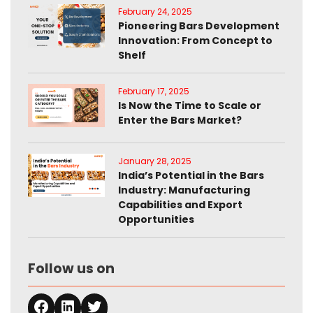
February 24, 2025
Pioneering Bars Development
Innovation: From Concept to
Shelf
February 17, 2025
Is Now the Time to Scale or
Enter the Bars Market?
January 28, 2025
India’s Potential in the Bars
Industry: Manufacturing
Capabilities and Export
Opportunities
Follow us on